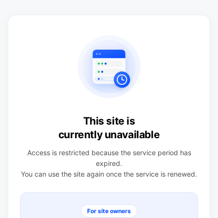
This site is
currently unavailable
Access is restricted because the service period has
expired.
You can use the site again once the service is renewed.
For site owners