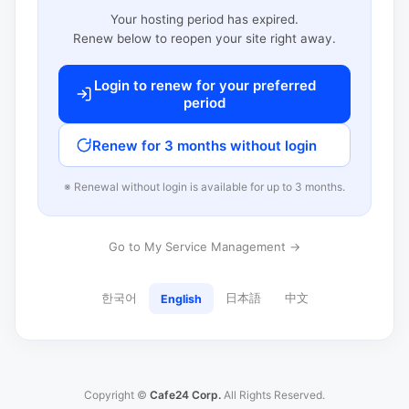
Your hosting period has expired.
Renew below to reopen your site right away.
Login to renew for your preferred
period
Renew for 3 months without login
※ Renewal without login is available for up to 3 months.
Go to My Service Management →
한국어
日本語
中文
English
Copyright ©
Cafe24 Corp.
All Rights Reserved.